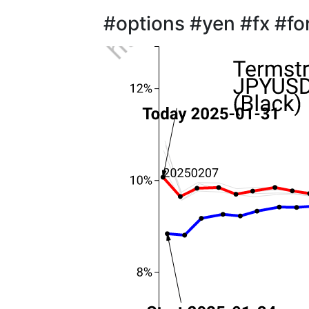
#options #yen #fx #fo