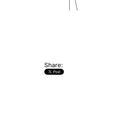
Share: