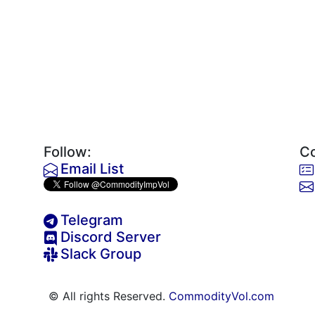
Follow:
Co
Email List
Telegram
Discord Server
Slack Group
© All rights Reserved.
CommodityVol.com