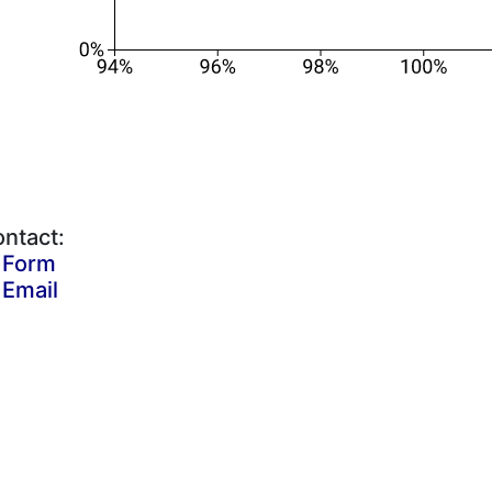
ntact:
Form
Email