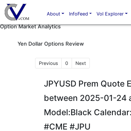
About
InfoFeed
Vol Explorer
Option Market Analytics
Yen Dollar Options Review
Previous
0
Next
JPYUSD Prem Quote Eu
between 2025-01-24 
Model:Black Calendar
#CME #JPU