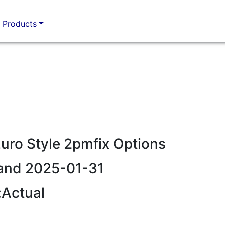
Products
ro Style 2pmfix Options
and 2025-01-31
:Actual