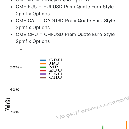
CME EUU = EURUSD Prem Quote Euro Style
2pmfix Options
CME CAU = CADUSD Prem Quote Euro Style
2pmfix Options
CME CHU = CHFUSD Prem Quote Euro Style
2pmfix Options