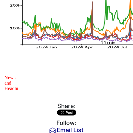
Share:
Follow:
Email List