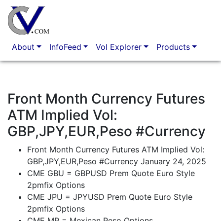
Option Market Analytics
About
InfoFeed
Vol Explorer
Products
Front Month Currency Futures
ATM Implied Vol:
GBP,JPY,EUR,Peso #Currency
Front Month Currency Futures ATM Implied Vol:
GBP,JPY,EUR,Peso #Currency January 24, 2025
CME GBU = GBPUSD Prem Quote Euro Style
2pmfix Options
CME JPU = JPYUSD Prem Quote Euro Style
2pmfix Options
CME MP = Mexican Peso Options