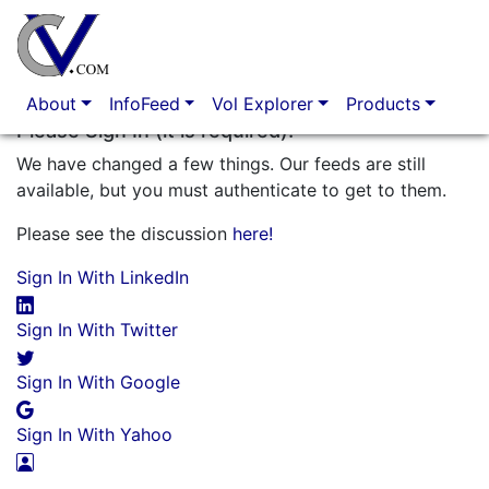
Option Market Analytics
About
InfoFeed
Vol Explorer
Products
Please Sign In (it is required)!
We have changed a few things. Our feeds are still
available, but you must authenticate to get to them.
Please see the discussion
here!
Sign In With LinkedIn
Sign In With Twitter
Sign In With Google
Sign In With Yahoo