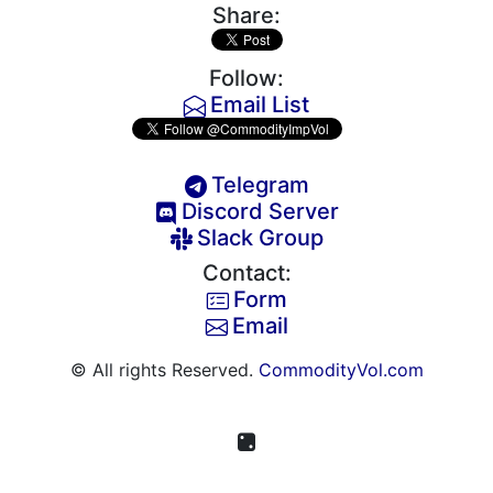
Share:
Follow:
Email List
Telegram
Discord Server
Slack Group
Contact:
Form
Email
© All rights Reserved.
CommodityVol.com