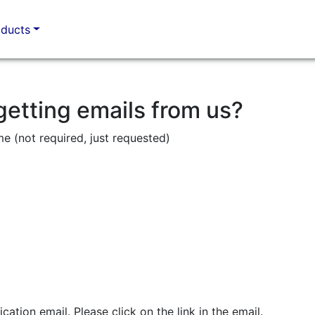
oducts
getting emails from us?
me (not required, just requested)
ication email. Please click on the link in the email.