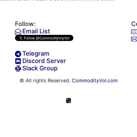
Follow:
C
Email List
Telegram
Discord Server
Slack Group
© All rights Reserved.
CommodityVol.com