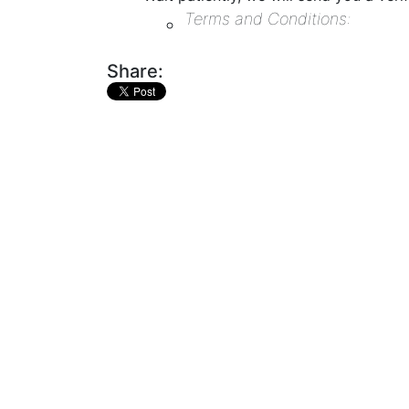
Terms and Conditions:
Share: