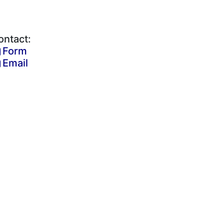
ontact:
Form
Email