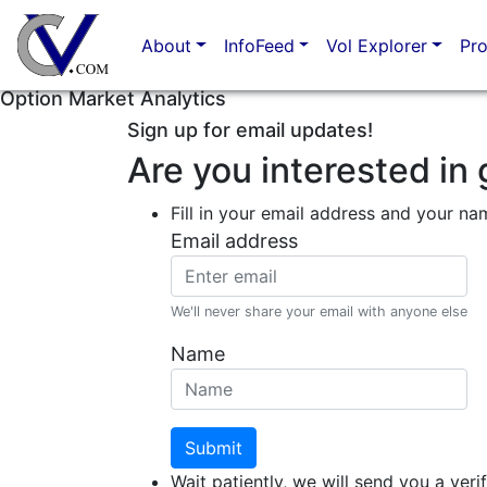
About
InfoFeed
Vol Explorer
Pr
Option Market Analytics
Sign up for email updates!
Are you interested in 
Fill in your email address and your na
Email address
We'll never share your email with anyone else
Name
Submit
Wait patiently, we will send you a verif