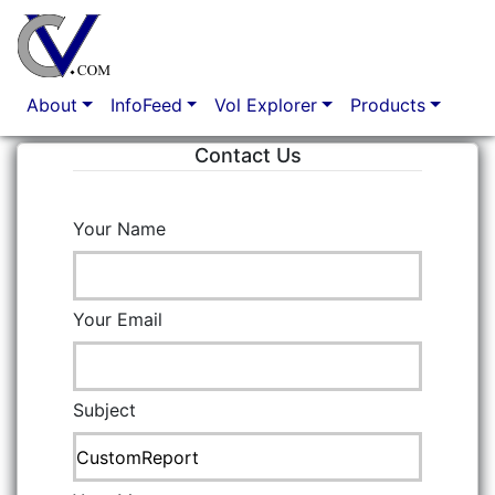
Option Market Analytics
About
InfoFeed
Vol Explorer
Products
Contact Us
Your Name
Your Email
Subject