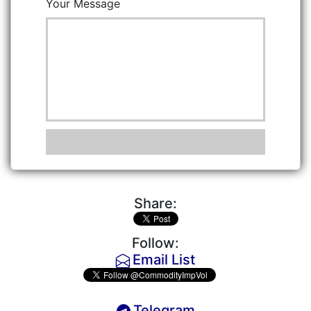
Your Message
Share:
Follow:
Email List
Telegram